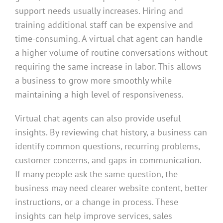
support needs usually increases. Hiring and
training additional staff can be expensive and
time-consuming. A virtual chat agent can handle
a higher volume of routine conversations without
requiring the same increase in labor. This allows
a business to grow more smoothly while
maintaining a high level of responsiveness.
Virtual chat agents can also provide useful
insights. By reviewing chat history, a business can
identify common questions, recurring problems,
customer concerns, and gaps in communication.
If many people ask the same question, the
business may need clearer website content, better
instructions, or a change in process. These
insights can help improve services, sales