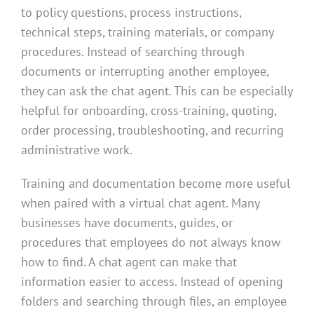
to policy questions, process instructions,
technical steps, training materials, or company
procedures. Instead of searching through
documents or interrupting another employee,
they can ask the chat agent. This can be especially
helpful for onboarding, cross-training, quoting,
order processing, troubleshooting, and recurring
administrative work.
Training and documentation become more useful
when paired with a virtual chat agent. Many
businesses have documents, guides, or
procedures that employees do not always know
how to find. A chat agent can make that
information easier to access. Instead of opening
folders and searching through files, an employee