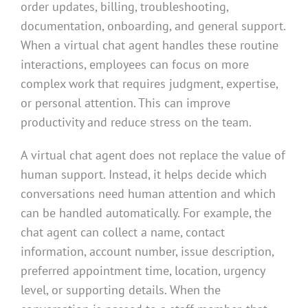
order updates, billing, troubleshooting,
documentation, onboarding, and general support.
When a virtual chat agent handles these routine
interactions, employees can focus on more
complex work that requires judgment, expertise,
or personal attention. This can improve
productivity and reduce stress on the team.
A virtual chat agent does not replace the value of
human support. Instead, it helps decide which
conversations need human attention and which
can be handled automatically. For example, the
chat agent can collect a name, contact
information, account number, issue description,
preferred appointment time, location, urgency
level, or supporting details. When the