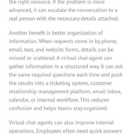
the right resource. If the problem is more
advanced, it can escalate the conversation to a
real person with the necessary details attached.
Another benefit is better organization of
information. When requests come in by phone,
email, text, and website forms, details can be
missed or scattered. A virtual chat agent can
gather information in a structured way. It can ask
the same required questions each time and push
the results into a ticketing system, customer
relationship management platform, email inbox,
calendar, or internal workflow. This reduces
confusion and helps teams stay organized.
Virtual chat agents can also improve internal
operations. Employees often need quick answers