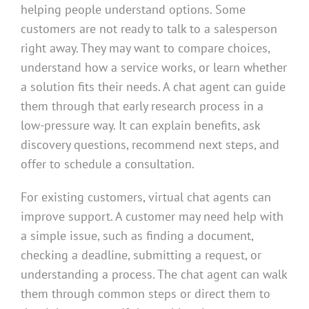
helping people understand options. Some
customers are not ready to talk to a salesperson
right away. They may want to compare choices,
understand how a service works, or learn whether
a solution fits their needs. A chat agent can guide
them through that early research process in a
low-pressure way. It can explain benefits, ask
discovery questions, recommend next steps, and
offer to schedule a consultation.
For existing customers, virtual chat agents can
improve support. A customer may need help with
a simple issue, such as finding a document,
checking a deadline, submitting a request, or
understanding a process. The chat agent can walk
them through common steps or direct them to