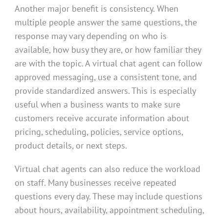
Another major benefit is consistency. When
multiple people answer the same questions, the
response may vary depending on who is
available, how busy they are, or how familiar they
are with the topic. A virtual chat agent can follow
approved messaging, use a consistent tone, and
provide standardized answers. This is especially
useful when a business wants to make sure
customers receive accurate information about
pricing, scheduling, policies, service options,
product details, or next steps.
Virtual chat agents can also reduce the workload
on staff. Many businesses receive repeated
questions every day. These may include questions
about hours, availability, appointment scheduling,