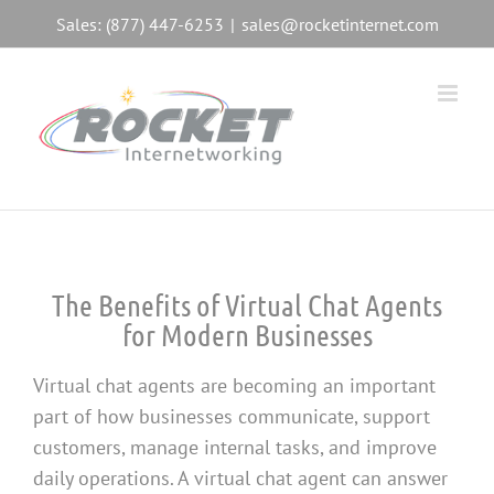
Skip
Sales: (877) 447-6253
|
sales@rocketinternet.com
to
content
The Benefits of Virtual Chat Agents
for Modern Businesses
Virtual chat agents are becoming an important
part of how businesses communicate, support
customers, manage internal tasks, and improve
daily operations. A virtual chat agent can answer