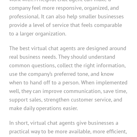
company feel more responsive, organized, and
professional. It can also help smaller businesses
provide a level of service that feels comparable
to a larger organization.
The best virtual chat agents are designed around
real business needs. They should understand
common questions, collect the right information,
use the company’s preferred tone, and know
when to hand off to a person. When implemented
well, they can improve communication, save time,
support sales, strengthen customer service, and
make daily operations easier.
In short, virtual chat agents give businesses a
practical way to be more available, more efficient,