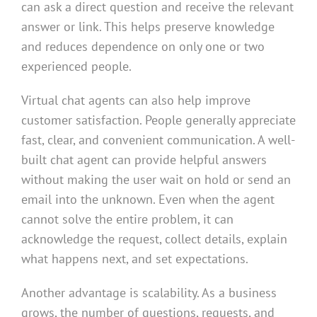
can ask a direct question and receive the relevant
answer or link. This helps preserve knowledge
and reduces dependence on only one or two
experienced people.
Virtual chat agents can also help improve
customer satisfaction. People generally appreciate
fast, clear, and convenient communication. A well-
built chat agent can provide helpful answers
without making the user wait on hold or send an
email into the unknown. Even when the agent
cannot solve the entire problem, it can
acknowledge the request, collect details, explain
what happens next, and set expectations.
Another advantage is scalability. As a business
grows, the number of questions, requests, and