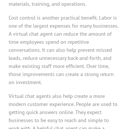
materials, training, and operations.
Cost control is another practical benefit. Labor is
one of the largest expenses for many businesses.
A virtual chat agent can reduce the amount of
time employees spend on repetitive
conversations. It can also help prevent missed
leads, reduce unnecessary back-and-forth, and
make existing staff more efficient. Over time,
those improvements can create a strong return
on investment.
Virtual chat agents also help create a more
modern customer experience. People are used to
getting quick answers online. They expect
businesses to be easy to reach and simple to
work with. A helpful chat agent can make a