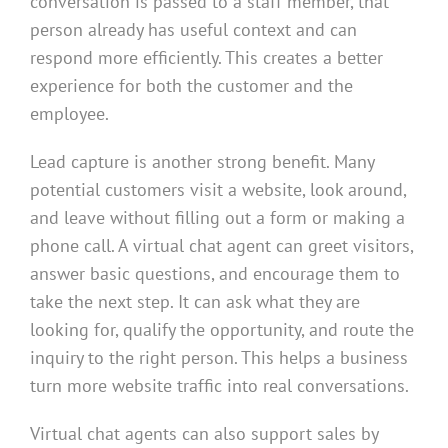
conversation is passed to a staff member, that
person already has useful context and can
respond more efficiently. This creates a better
experience for both the customer and the
employee.
Lead capture is another strong benefit. Many
potential customers visit a website, look around,
and leave without filling out a form or making a
phone call. A virtual chat agent can greet visitors,
answer basic questions, and encourage them to
take the next step. It can ask what they are
looking for, qualify the opportunity, and route the
inquiry to the right person. This helps a business
turn more website traffic into real conversations.
Virtual chat agents can also support sales by