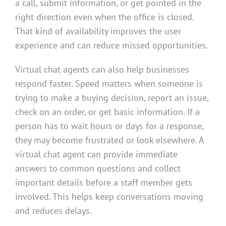
a call, submit information, or get pointed in the
right direction even when the office is closed.
That kind of availability improves the user
experience and can reduce missed opportunities.
Virtual chat agents can also help businesses
respond faster. Speed matters when someone is
trying to make a buying decision, report an issue,
check on an order, or get basic information. If a
person has to wait hours or days for a response,
they may become frustrated or look elsewhere. A
virtual chat agent can provide immediate
answers to common questions and collect
important details before a staff member gets
involved. This helps keep conversations moving
and reduces delays.