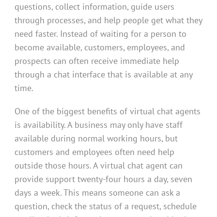
questions, collect information, guide users
through processes, and help people get what they
need faster. Instead of waiting for a person to
become available, customers, employees, and
prospects can often receive immediate help
through a chat interface that is available at any
time.
One of the biggest benefits of virtual chat agents
is availability. A business may only have staff
available during normal working hours, but
customers and employees often need help
outside those hours. A virtual chat agent can
provide support twenty-four hours a day, seven
days a week. This means someone can ask a
question, check the status of a request, schedule